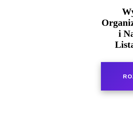
Wy
Organiz
i N
List
RO